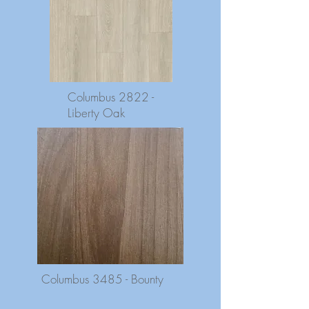
Columbus 2822 -
Liberty Oak
Columbus 3485 - Bounty