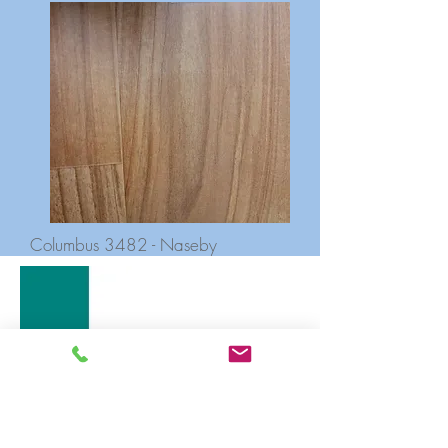
Columbus 3482 - Naseby