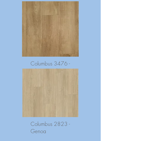
Columbus 3476 -
Atlantic Oak
Columbus 2823 -
Genoa