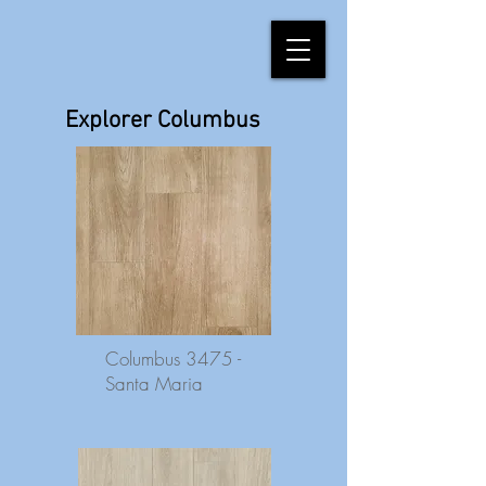
Explorer Columbus
Columbus 3475 -
Santa Maria